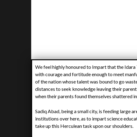
We feel highly honoured to Impart that the Idara
with courage and fortitude enough to meet manful
of the nation whose talent was bound to go waste 
distances to seek knowledge leaving their parents
when their parents found themselves shattered in
Sadiq Abad, being a small city, is feeding large a
institutions over here, as to impart science educa
take up this Herculean task upon our shoulders.