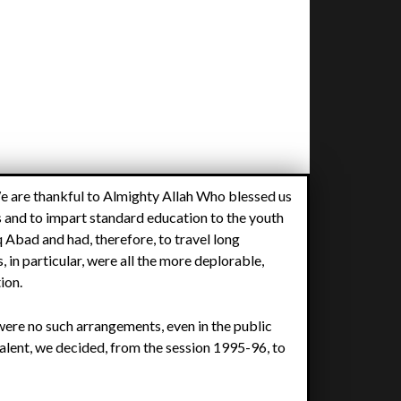
We are thankful to Almighty Allah Who blessed us
 and to impart standard education to the youth
 Abad and had, therefore, to travel long
 in particular, were all the more deplorable,
tion.
 were no such arrangements, even in the public
 talent, we decided, from the session 1995-96, to