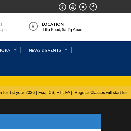
RT
LOCATION
u.pk
Tillu Road, Sadiq Abad
 IQRA
NEWS & EVENTS
ions open for 1st year 2026 | Fsc, ICS, F.IT, FA |. Regular Classes w