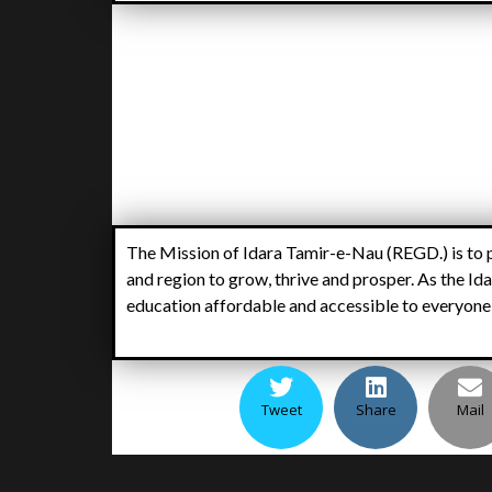
The Mission of Idara Tamir-e-Nau (REGD.) is to p
and region to grow, thrive and prosper. As the Ida
education affordable and accessible to everyone, 
Tweet
Share
Mail