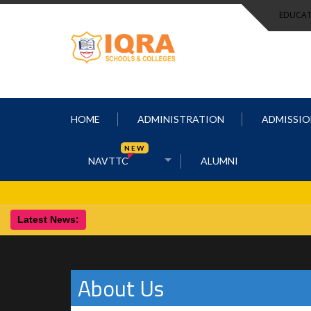
EDUCAT
HOME
ADMINISTRATION
ADMISSIO
NEW
NAVTTC
ALUMNI
Latest News:
About Us