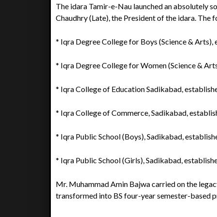
The idara Tamir-e-Nau launched an absolutely 
Chaudhry (Late), the President of the idara. The
* Iqra Degree College for Boys (Science & Arts), 
* Iqra Degree College for Women (Science & Arts
* Iqra College of Education Sadikabad, establish
* Iqra College of Commerce, Sadikabad, establis
* Iqra Public School (Boys), Sadikabad, establish
* Iqra Public School (Girls), Sadikabad, establish
Mr. Muhammad Amin Bajwa carried on the legacy
transformed into BS four-year semester-based pr