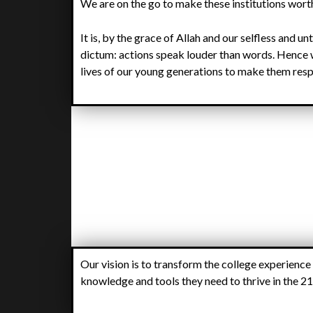
We are on the go to make these institutions wort
It is, by the grace of Allah and our selfless and un
dictum: actions speak louder than words. Hence 
lives of our young generations to make them resp
Our vision is to transform the college experience
knowledge and tools they need to thrive in the 21