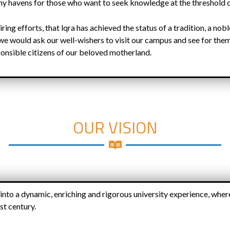
hy havens for those who want to seek knowledge at the threshold 
tiring efforts, that lqra has achieved the status of a tradition, a no
we would ask our well-wishers to visit our campus and see for the
onsible citizens of our beloved motherland.
OUR VISION
 into a dynamic, enriching and rigorous university experience, wher
st century.