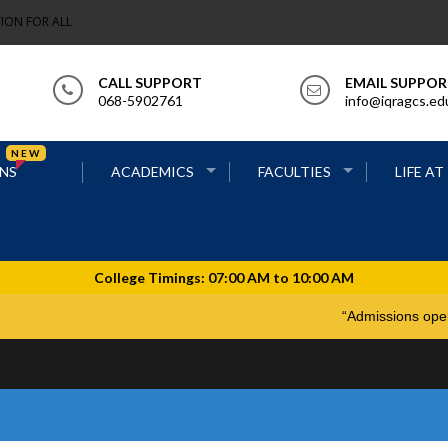
ION FOR ALL
CALL SUPPORT
EMAIL SUPPO
068-5902761
info@iqragcs.ed
NEW
NS
ACADEMICS
FACULTIES
LIFE AT
“Admiss