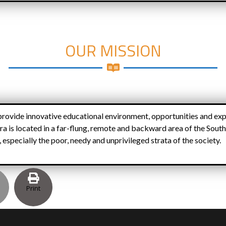
OUR MISSION
rovide innovative educational environment, opportunities and exp
ra is located in a far-flung, remote and backward area of the South
especially the poor, needy and unprivileged strata of the society.
Print