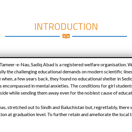
INTRODUCTION
 Tameer-e-Nau, Sadiq Abad is a registered welfare organisation. 
ly the challenging educational demands on modern scientific lines
when, a few years back, they found no educational shelter in Sediq
 encompassed in mental anxieties. The conditions for girl students,
side while sending them away even for the noblest cause of educa
reas, stretched out to Sindh and Baluchistan but, regrettably, there
tion at graduation level. To further retain and ameliorate the local