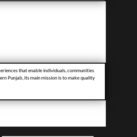
eriences that enable individuals, communities
ern Punjab, its main mission is to make quality