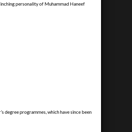
flinching personality of Muhammad Haneef
’s degree programmes, which have since been