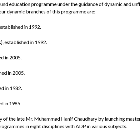
sound education programme under the guidance of dynamic and un
 four dynamic branches of this programme are:
established in 1992.
), established in 1992.
ed in 2005.
hed in 2005.
ed in 1982.
ed in 1985.
 of the late Mr. Muhammad Hanif Chaudhary by launching master
ogrammes in eight disciplines with ADP in various subjects.