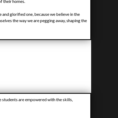
of their homes.
ble and glorified one, because we believe in the
mselves the way we are pegging away, shaping the
e students are empowered with the skills,