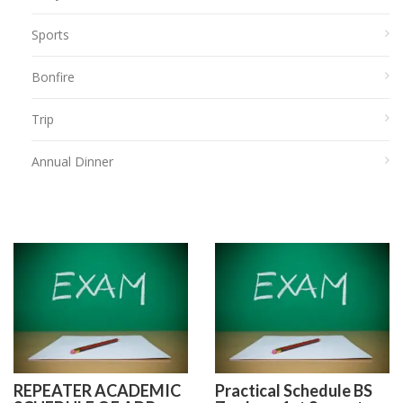
Sports
Bonfire
Trip
Annual Dinner
REPEATER ACADEMIC
Practical Schedule BS