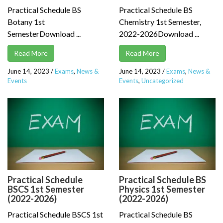
Practical Schedule BS
Practical Schedule BS
Botany 1st
Chemistry 1st Semester,
SemesterDownload ...
2022-2026Download ...
Read More
Read More
June 14, 2023
/
Exams
,
News &
June 14, 2023
/
Exams
,
News &
Events
Events
,
Uncategorized
Practical Schedule
Practical Schedule BS
BSCS 1st Semester
Physics 1st Semester
(2022-2026)
(2022-2026)
Practical Schedule BSCS 1st
Practical Schedule BS