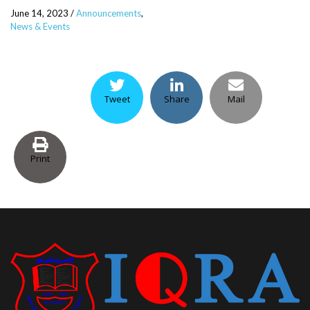
June 14, 2023
/
Announcements
,
News & Events
Tweet
Share
Mail
Print