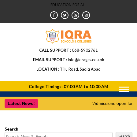
EDUCATION FOR ALL
CALL SUPPORT
068-5902761
EMAIL SUPPORT
info@iqragcs.edu.pk
LOCATION
Tillu Road, Sadiq Abad
Latest News:
“Admissions open for 
Search
Search