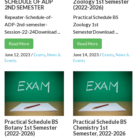
SCHEDULE OF ADP
Zoology 1st Semester
2ND SEMESTER
(2022-2026)
Repeater-Schedule-of-
Practical Schedule BS
ADP-2nd-semester-
Zoology 1st
Session-22-24Download ...
SemesterDownload ...
Read More
Read More
June 12, 2023
/
Exams
,
News &
June 14, 2023
/
Exams
,
News &
Events
Events
Practical Schedule BS
Practical Schedule BS
Botany 1st Semester
Chemistry 1st
(2022-2026)
Semester, 2022-2026