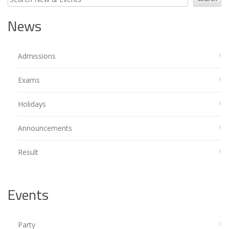
News
Admissions
Exams
Holidays
Announcements
Result
Events
Party