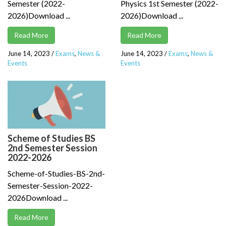
Semester (2022-
Physics 1st Semester (2022-
2026)Download ...
2026)Download ...
Read More
Read More
June 14, 2023
/
Exams
,
News &
June 14, 2023
/
Exams
,
News &
Events
Events
Scheme of Studies BS
2nd Semester Session
2022-2026
Scheme-of-Studies-BS-2nd-
Semester-Session-2022-
2026Download ...
Read More