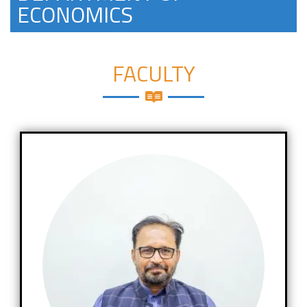
ECONOMICS
FACULTY