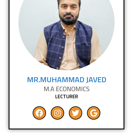
MR.MUHAMMAD JAVED
M.A ECONOMICS
LECTURER