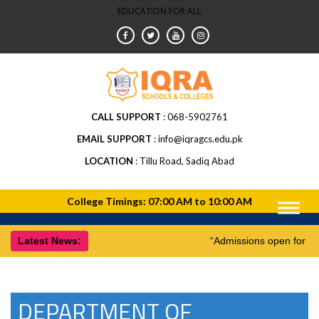
EDUCATION FOR ALL
CALL SUPPORT
068-5902761
EMAIL SUPPORT
info@iqragcs.edu.pk
LOCATION
Tillu Road, Sadiq Abad
Latest News:
“Admissions open for 1
DEPARTMENT OF