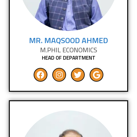
MR. MAQSOOD AHMED
M.PHIL ECONOMICS
HEAD OF DEPARTMENT