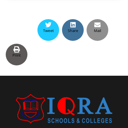
Tweet
Share
Mail
Print