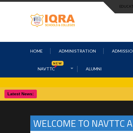
EDUCAT
HOME
ADMINISTRATION
ADMISSIO
NEW
NAVTTC
ALUMNI
Latest News:
WELCOME TO NAVTTC A