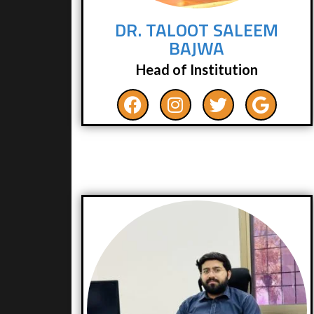
DR. TALOOT SALEEM
BAJWA
Head of Institution