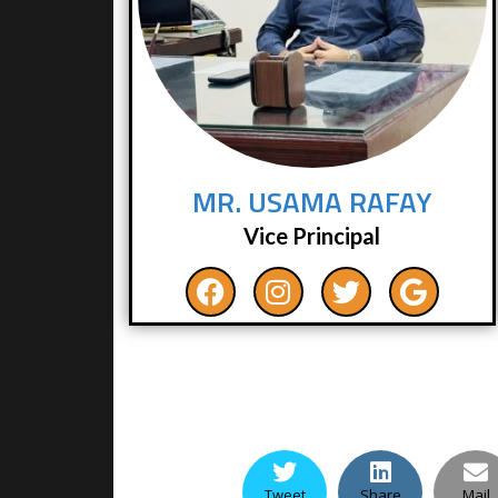
MR. USAMA RAFAY
Vice Principal
Tweet
Share
Mail