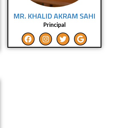
MR. KHALID AKRAM SAHI
Principal