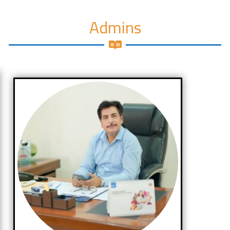
Admins