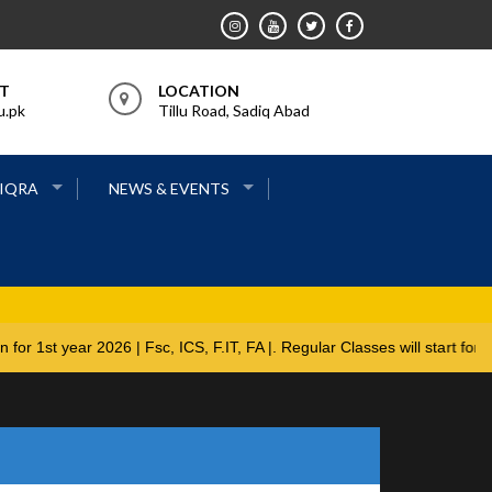
RT
LOCATION
u.pk
Tillu Road, Sadiq Abad
 IQRA
NEWS & EVENTS
ions open for 1st year 2026 | Fsc, ICS, F.IT, FA |. Regular Classes w