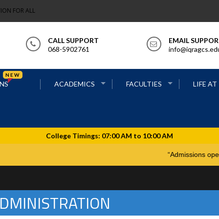
ION FOR ALL
CALL SUPPORT
EMAIL SUPPO
068-5902761
info@iqragcs.ed
NEW
NS
ACADEMICS
FACULTIES
LIFE AT
“Admiss
DMINISTRATION