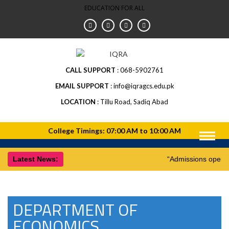
EDUCATION FOR ALL
CALL SUPPORT
068-5902761
EMAIL SUPPORT
info@iqragcs.edu.pk
LOCATION
Tillu Road, Sadiq Abad
Latest News:
“Admissions open f
DEPARTMENT OF
ECONOMICS