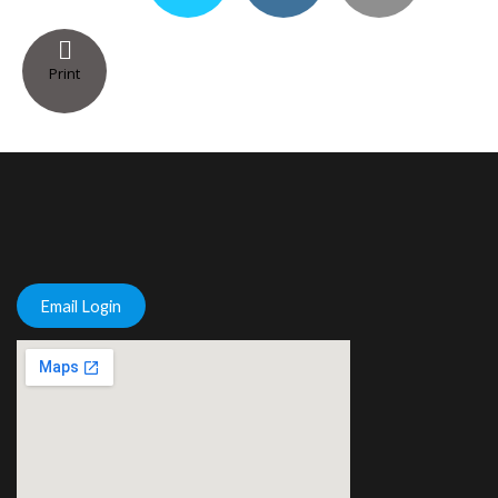
Print
Email Login