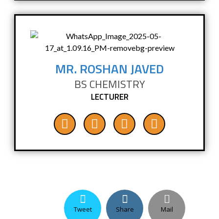
MR. ROSHAN JAVED
BS CHEMISTRY
LECTURER
Tweet
Share
Mail