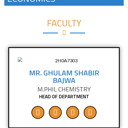
FACULTY
MR. GHULAM SHABIR
BAJWA
M.PHIL CHEMISTRY
HEAD OF DEPARTMENT