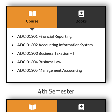
Course
Books
ADC 01301 Financial Reporting
ADC 01302 Accounting Information System
ADC 01303 Business Taxation – I
ADC 01304 Business Law
ADC 01305 Management Accounting
4th Semester