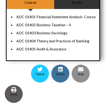
Course
Books
ADC 01401 Financial Statement Analysis Course
ADC 01402 Business Taxation – II
ADC 01403 Business Sociology
ADC 01404 Theory and Practices of Banking
ADC 01405 Audit & Assurance
Tweet
Share
Mail
Print