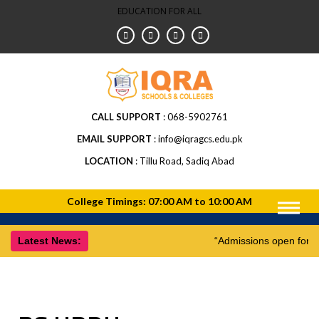
EDUCATION FOR ALL
CALL SUPPORT
068-5902761
EMAIL SUPPORT
info@iqragcs.edu.pk
LOCATION
Tillu Road, Sadiq Abad
Latest News:
“Admissions open for 