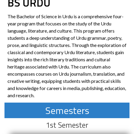
BS
URDU
The Bachelor of Science in Urdu is a comprehensive four-
year program that focuses on the study of the Urdu
language, literature, and culture. This program offers
students a deep understanding of Urdu grammar, poetry,
prose, and linguistic structures. Through the exploration of
classical and contemporary Urdu literature, students gain
insights into the rich literary traditions and cultural
heritage associated with Urdu. The curriculum also
encompasses courses on Urdu journalism, translation, and
creative writing, equipping students with practical skills
and knowledge for careers in media, publishing, education,
and research.
Semesters
1st Semester