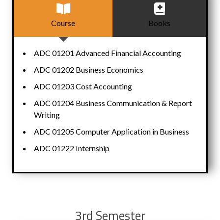
Course
Books
ADC 01201 Advanced Financial Accounting
ADC 01202 Business Economics
ADC 01203 Cost Accounting
ADC 01204 Business Communication & Report
Writing
ADC 01205 Computer Application in Business
ADC 01222 Internship
3rd Semester