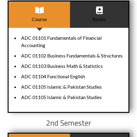
Course
Books
ADC 01101 Fundamentals of Financial
Accounting
ADC 01102 Business Fundamentals & Structures
ADC 01103 Business Math & Statistics
ADC 01104 Functional English
ADC 01105 Islamic & Pakistan Studies
ADC 01105 Islamic & Pakistan Studies
2nd Semester