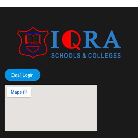
Email Login
putlocker