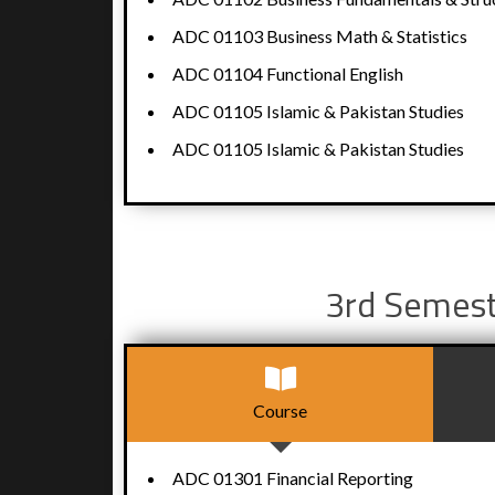
ADC 01103 Business Math & Statistics
ADC 01104 Functional English
ADC 01105 Islamic & Pakistan Studies
ADC 01105 Islamic & Pakistan Studies
3rd Semes
Course
ADC 01301 Financial Reporting