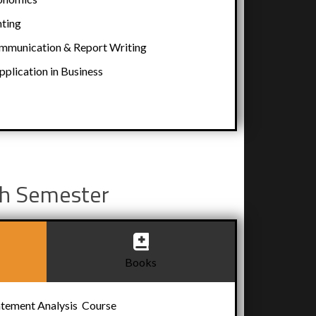
ting
munication & Report Writing
lication in Business
h Semester
Books
atement Analysis Course