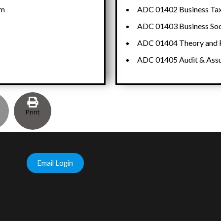
em
ADC 01402 Business Taxa
ADC 01403 Business Soc
ADC 01404 Theory and P
ADC 01405 Audit & Ass
Print
Email Login