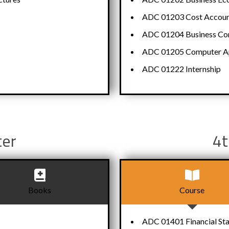
ADC 01203 Cost Accoun
ADC 01204 Business Com
ADC 01205 Computer App
ADC 01222 Internship
ter
4t
Books
Course
ADC 01401 Financial St