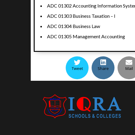
ADC 01302 Accounting Information Syst
ADC 01303 Business Taxation – I
ADC 01304 Business Law
ADC 01305 Management Accounting
Tweet
Share
Mail