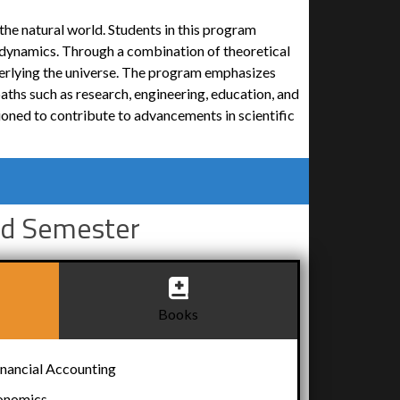
the natural world. Students in this program
odynamics. Through a combination of theoretical
erlying the universe. The program emphasizes
aths such as research, engineering, education, and
ioned to contribute to advancements in scientific
d Semester
Books
ancial Accounting
onomics