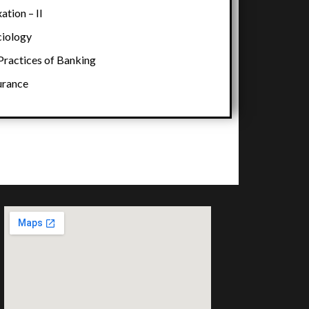
tion – II
iology
ractices of Banking
urance