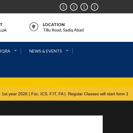
RT
LOCATION
u.pk
Tillu Road, Sadiq Abad
 IQRA
NEWS & EVENTS
pen for 1st year 2026 | Fsc, ICS, F.IT, FA |. Regular Classes will st