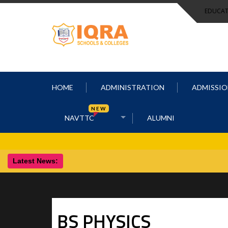
EDUCAT
HOME
ADMINISTRATION
ADMISSIO
NEW
NAVTTC
ALUMNI
Latest News:
BS
PHYSICS