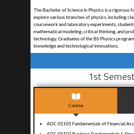
The Bachelor of Science in Physics is a rigorous 
explore various branches of physics, including c
coursework and laboratory experiments, students
mathematical modeling, critical thinking, and prob
technology. Graduates of the BS Physics program a
knowledge and technological innovations.
1st Semes
Course
ADC 01101 Fundamentals of Financial Ac
ADC 01102 Business Fundamentals & Stru