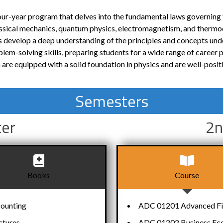
four-year program that delves into the fundamental laws governing 
lassical mechanics, quantum physics, electromagnetism, and therm
 develop a deep understanding of the principles and concepts und
lem-solving skills, preparing students for a wide range of career p
re equipped with a solid foundation in physics and are well-posit
Semesters
ter
2n
Books
Course
counting
ADC 01201 Advanced Fin
ctures
ADC 01202 Business Ec