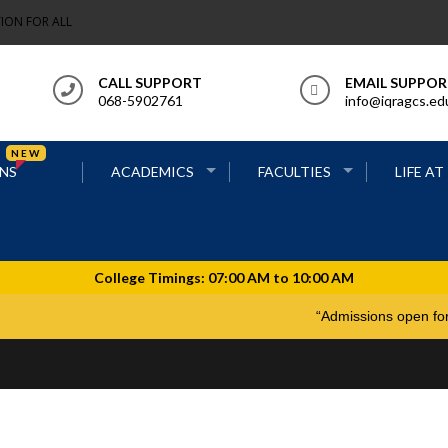
ION FOR ALL
CALL SUPPORT
EMAIL SUPPO
068-5902761
info@iqragcs.ed
NEW
NS
ACADEMICS
FACULTIES
LIFE AT
“Admissions o