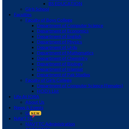
BS EDUCATION
Girls School
Faculties
Faculty of Boys College
Department of Computer Science
Department of Economics
Department of English
Department of Physics
Department of Urdu
Department of Mathematics
Department of Chemistry
Department of Biology
Department of Islamiat
Department of Pak Studies
Faculty of Girls College
Department of Computer Science (Females)
HOD’s List
Life At IQRA
About Us
News & Events
Gallery
NEW
NAVTTC
NAVTTC Administration