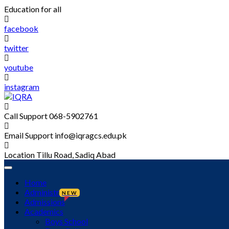
Skip
Education for all
to
content
facebook
twitter
youtube
instagram
Call Support
068-5902761
Email Support
info@iqragcs.edu.pk
Location
Tillu Road, Sadiq Abad
Home
Administration
NEW
Admissions
Academics
Boys School