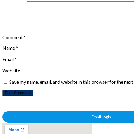
Comment
*
Name
*
Email
*
Website
Save my name, email, and website in this browser for the nex
Email Login