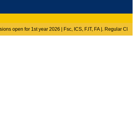
“Admissions open for 1st year 2026 | Fsc, ICS, F.IT, FA |. Re