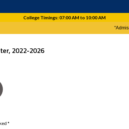
ster, 2022-2026
rked
*