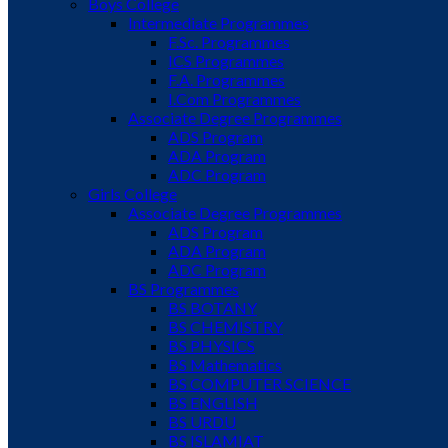
Boys College
Intermediate Programmes
F.Sc. Programmes
ICS Programmes
F.A. Programmes
I.Com Programmes
Associate Degree Programmes
ADS Program
ADA Program
ADC Program
Girls College
Associate Degree Programmes
ADS Program
ADA Program
ADC Program
BS Programmes
BS BOTANY
BS CHEMISTRY
BS PHYSICS
BS Mathematics
BS COMPUTER SCIENCE
BS ENGLISH
BS URDU
BS ISLAMIAT