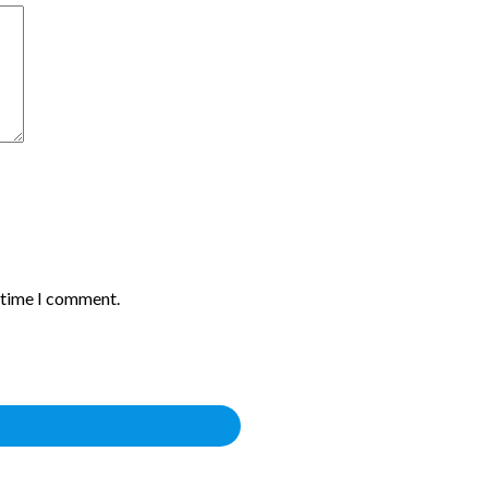
t time I comment.