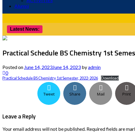
ACTIVITIES
Alumni
Latest News:
Practical Schedule BS Chemistry 1st Seme
Posted on
June 14, 2023
June 14, 2023
by
admin
0
Practical Schedule BS Chemistry 1st Semester, 2022-2026
Download
Tweet
Share
Mail
Print
Leave a Reply
Your email address will not be published.
Required fields are ma