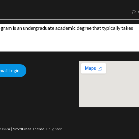
am is an undergraduate academic degree that typically takes
mail Login
interactive goog
 IQRA | WordPress Theme:
Enlighten