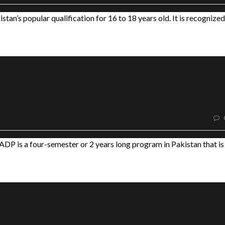
tan’s popular qualification for 16 to 18 years old. It is recognized
DP is a four-semester or 2 years long program in Pakistan that is