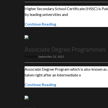
Higher Secondary School Certificate (HSSC) is Pakis
by leading universities and
Continue Reading
Associate Degree Programmes
Posted on
September 22, 2021
Associate Degree Program which is also known as A
taken right after an intermediate o
Continue Reading