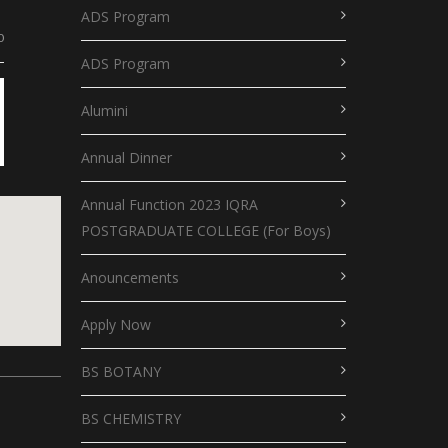
ADS Program
0
ADS Program
Alumini
Annual Dinner
Annual Function 2023 IQRA
POSTGRADUATE COLLEGE (For Boys)
Anouncements
Apply Now
putlocker
BS BOTANY
le map for website
BS CHEMISTRY