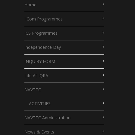
Home
I.Com Programmes
ICS Programmes
Independence Day
INQUIRY FORM
Life At IQRA
NAVTTC
ACTIVITIES
NAVTTC Administration
News & Events