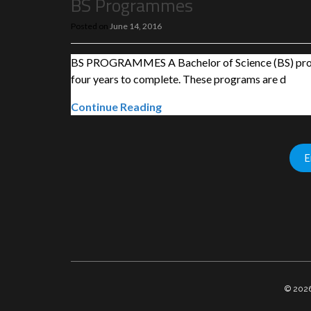
BS Programmes
Posted on
June 14, 2016
BS PROGRAMMES A Bachelor of Science (BS) progr
four years to complete. These programs are d
Continue Reading
E
© 2026