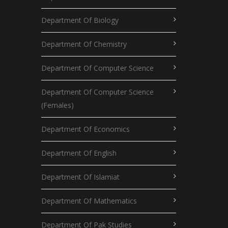
Department Of Biology
Department Of Chemistry
Department Of Computer Science
Department Of Computer Science
(Females)
Department Of Economics
Department Of English
Department Of Islamiat
Department Of Mathematics
Department Of Pak Studies