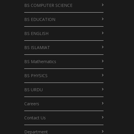
BS COMPUTER SCIENCE
BS EDUCATION
BS ENGLISH
BS ISLAMIAT
BS Mathematics
BS PHYSICS
BS URDU
Careers
Contact Us
Department