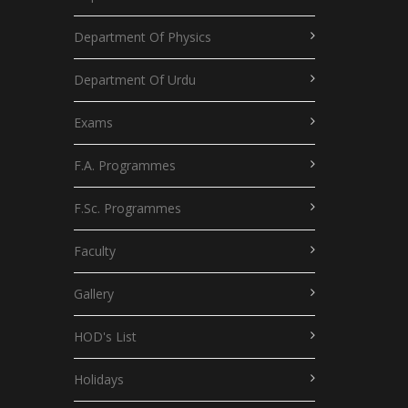
Department Of Physics
Department Of Urdu
Exams
F.A. Programmes
F.Sc. Programmes
Faculty
Gallery
HOD's List
Holidays