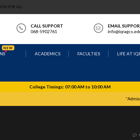
ION FOR ALL
CALL SUPPORT
EMAIL SUPPO
068-5902761
info@iqragcs.ed
NEW
NS
ACADEMICS
FACULTIES
LIFE AT I