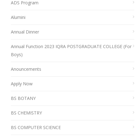
ADS Program
Alumini
Annual Dinner
Annual Function 2023 IQRA POSTGRADUATE COLLEGE (For
Boys)
Anouncements
Apply Now
BS BOTANY
BS CHEMISTRY
BS COMPUTER SCIENCE