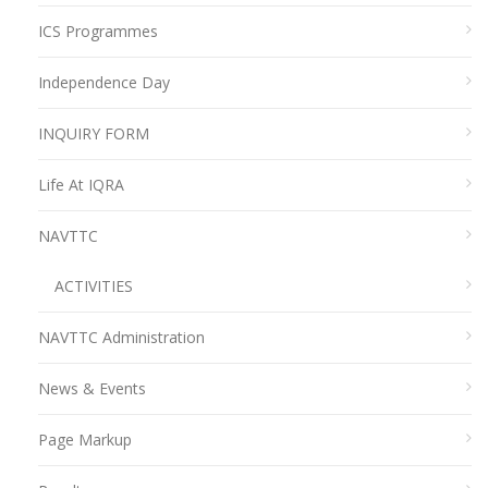
ICS Programmes
Independence Day
INQUIRY FORM
Life At IQRA
NAVTTC
ACTIVITIES
NAVTTC Administration
News & Events
Page Markup