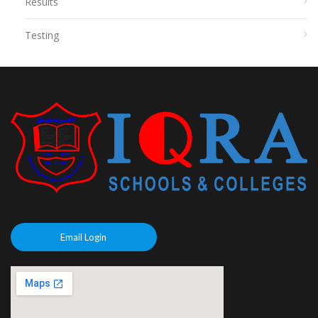
Results
Testing
Email Login