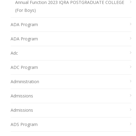
Annual Function 2023 IQRA POSTGRADUATE COLLEGE
(For Boys)
ADA Program
ADA Program
Adc
ADC Program
Administration
Admissions
Admissions
ADS Program