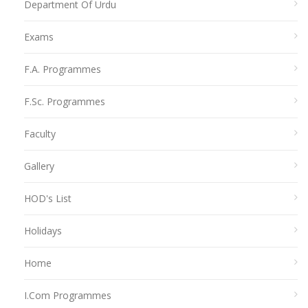
Department Of Urdu
Exams
F.A. Programmes
F.Sc. Programmes
Faculty
Gallery
HOD's List
Holidays
Home
I.Com Programmes