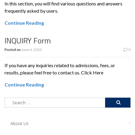
In this section, you will find various questions and answers
frequently asked by users.
Continue Reading
INQUIRY Form
Posted on
June 6, 2023
0
If you have any inquiries related to admissions, fees, or
results, please feel free to contact us. Click Here
Continue Reading
About Us