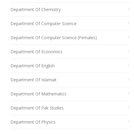
Department Of Chemistry
Department Of Computer Science
Department Of Computer Science (Females)
Department Of Economics
Department Of English
Department Of Islamiat
Department Of Mathematics
Department Of Pak Studies
Department Of Physics