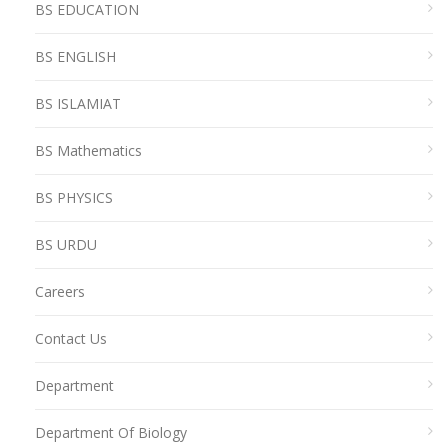
BS EDUCATION
BS ENGLISH
BS ISLAMIAT
BS Mathematics
BS PHYSICS
BS URDU
Careers
Contact Us
Department
Department Of Biology