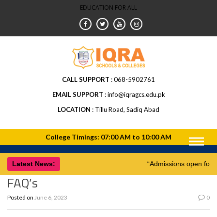
EDUCATION FOR ALL
CALL SUPPORT
068-5902761
EMAIL SUPPORT
info@iqragcs.edu.pk
LOCATION
Tillu Road, Sadiq Abad
Latest News:
“Admissions open for
FAQ’s
Posted on
June 6, 2023
0