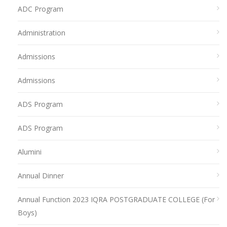
ADC Program
Administration
Admissions
Admissions
ADS Program
ADS Program
Alumini
Annual Dinner
Annual Function 2023 IQRA POSTGRADUATE COLLEGE (For
Boys)