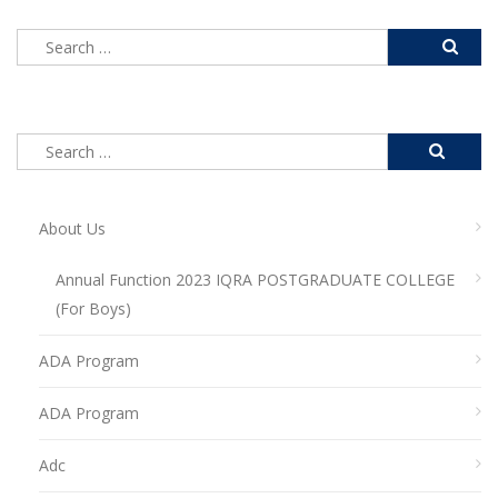
About Us
Annual Function 2023 IQRA POSTGRADUATE COLLEGE
(For Boys)
ADA Program
ADA Program
Adc