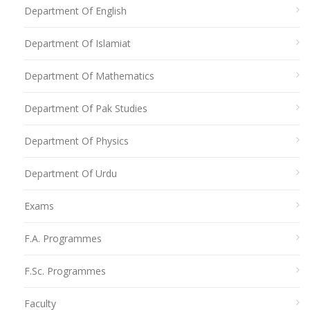
Department Of English
Department Of Islamiat
Department Of Mathematics
Department Of Pak Studies
Department Of Physics
Department Of Urdu
Exams
F.A. Programmes
F.Sc. Programmes
Faculty