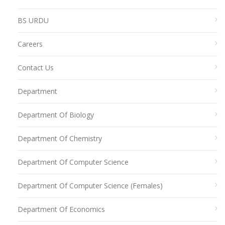
BS URDU
Careers
Contact Us
Department
Department Of Biology
Department Of Chemistry
Department Of Computer Science
Department Of Computer Science (Females)
Department Of Economics