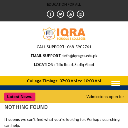
EDUCATION FOR ALL
CALL SUPPORT
068-5902761
EMAIL SUPPORT
info@iqragcs.edu.pk
LOCATION
Tillu Road, Sadiq Abad
Latest News:
“Admissions open for 
NOTHING FOUND
It seems we can’t find what you’re looking for. Perhaps searching
can help.