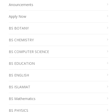
Anouncements
Apply Now
BS BOTANY
BS CHEMISTRY
BS COMPUTER SCIENCE
BS EDUCATION
BS ENGLISH
BS ISLAMIAT
BS Mathematics
BS PHYSICS