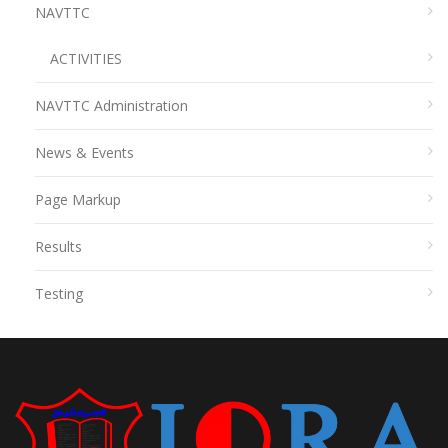
NAVTTC
ACTIVITIES
NAVTTC Administration
News & Events
Page Markup
Results
Testing