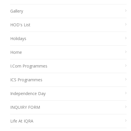
Gallery
HOD's List
Holidays
Home
I.Com Programmes
ICS Programmes
Independence Day
INQUIRY FORM
Life At IQRA