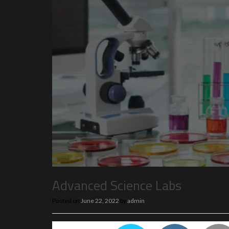
Advanced Science Labs
Posted on
June 22, 2022
by
admin