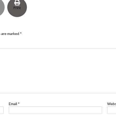
Print
s are marked
*
Email
*
Webs