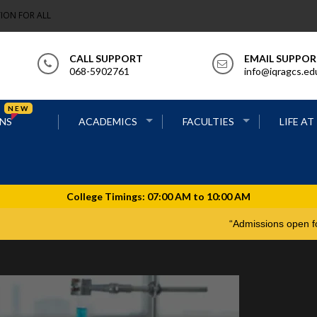
ION FOR ALL
CALL SUPPORT
EMAIL SUPPO
068-5902761
info@iqragcs.ed
NEW
NS
ACADEMICS
FACULTIES
LIFE AT
“Admissions