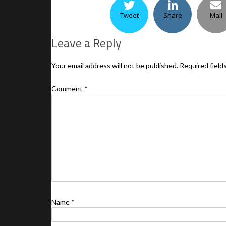
Tweet
Share
Mail
Leave a Reply
Your email address will not be published.
Required field
Comment
*
Name
*