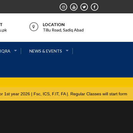
RT
LOCATION
u.pk
Tillu Road, Sadiq Abad
 IQRA
NEWS & EVENTS
 open for 1st year 2026 | Fsc, ICS, F.IT, FA |. Regular Classes will 