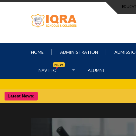
EDUCAT
HOME
ADMINISTRATION
ADMISSIO
NEW
NAVTTC
ALUMNI
Latest News: